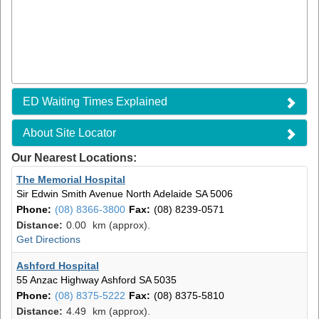
ED Waiting Times Explained
About Site Locator
Our Nearest Locations:
The Memorial Hospital
Sir Edwin Smith Avenue
North Adelaide SA 5006
Phone:
(08) 8366-3800
Fax:
(08) 8239-0571
Distance:
0.00
km (approx).
Get Directions
Ashford Hospital
55 Anzac Highway
Ashford SA 5035
Phone:
(08) 8375-5222
Fax:
(08) 8375-5810
Distance:
4.49
km (approx).